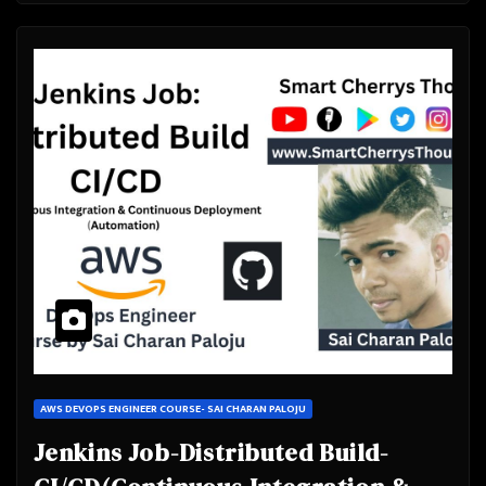
AWS DEVOPS ENGINEER COURSE- SAI CHARAN PALOJU
Jenkins Job-Distributed Build-