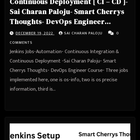
Continuous Deployment [ CI – CD ]-
Sai Charan Paloju- Smart Cherrys
Thoughts- DevOps Engineer
Course
DECEMBER 19, 2022
SAI CHARAN PALOJU
0
COMMENTS
Jenkins Jobs-Automation- Continuous Integration &
Continuous Deployment -Sai Charan Paloju- Smart
Cherrys Thoughts- DevOps Engineer Course- Three jobs
implemented here, one is os-info, two is os precise
information, third is…