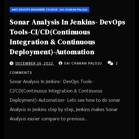
AWS DEVOPS ENGINEER COURSE- SAI CHARAN PALOJU
Sonar Analysis In Jenkins- DevOps
Tools-CI/CD(Continuous
Integration & Continuous
Deployment)-Automation
DECEMBER 26, 2022
SAI CHARAN PALOJU
2
COMMENTS
Sonar Analysis In Jenkins- DevOps Tools-
CI/CD(Continuous Integration & Continuous
Deployment)-Automation- Lets see how to do sonar
Analysis in Jenkins step by step, Jenkins makes Sonar
Analysis easier compare to previous…