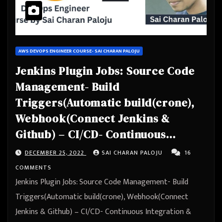
AWS DEVOPS ENGINEER COURSE- SAI CHARAN PALOJU
Jenkins Plugin Jobs: Source Code
Management- Build
Triggers(Automatic build(crone),
Webhook(Connect Jenkins &
Github) – CI/CD- Continuous
Integration & Continuous
DECEMBER 25, 2022
SAI CHARAN PALOJU
16
Deployment – Automation
COMMENTS
Jenkins Plugin Jobs: Source Code Management- Build
Triggers(Automatic build(crone), Webhook(Connect
Jenkins & Github) – CI/CD- Continuous Integration &