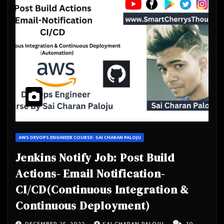
AWS DEVOPS ENGINEER COURSE- SAI CHARAN PALOJU
Jenkins Notify Job: Post Build
Actions- Email Notification-
CI/CD(Continuous Integration &
Continuous Deployment)
DECEMBER 25, 2022
SAI CHARAN PALOJU
10