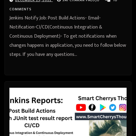
COMMENTS
Jenkins Notify Job: Post Build Actions- Email-
Notification-CI/CD(Continuous Integration &
Continuous Deployment)- To get notifications when
changes happens in application, you need to follow below
steps. If you have any questions…