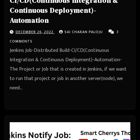
CI/CD(Continuous Integration &
Continuous Deployment)-
Automation
DECEMBER 26, 2022
SAI CHARAN PALOJU
3
COMMENTS
Jenkins Job-Distributed Build-CI/CD(Continuous
Integration & Continuous Deployment)-Automation-
The Project or Job that is created in Jenkins, if we want
to run that project or job in another server(node), we
need…