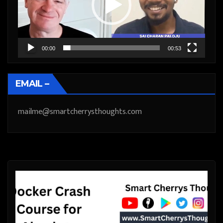
00:00
00:53
EMAIL –
mailme@smartcherrysthoughts.com