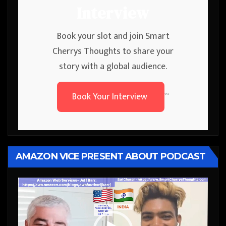
Interview
Book your slot and join Smart
Cherrys Thoughts to share your
story with a global audience.
Book Your Interview
```
AMAZON VICE PRESENT ABOUT PODCAST
Video
Player