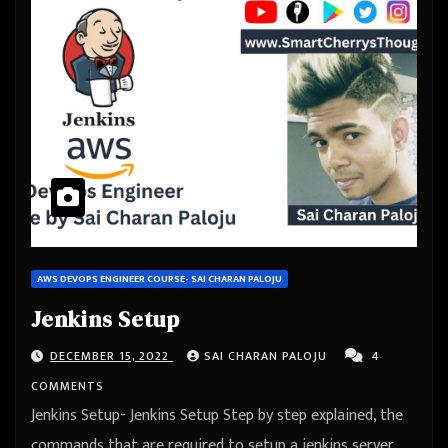
AWS DEVOPS ENGINEER COURSE- SAI CHARAN PALOJU
Jenkins Setup
DECEMBER 15, 2022
SAI CHARAN PALOJU
4
COMMENTS
Jenkins Setup- Jenkins Setup Step by step explained, the
commands that are required to setup a jenkins server,