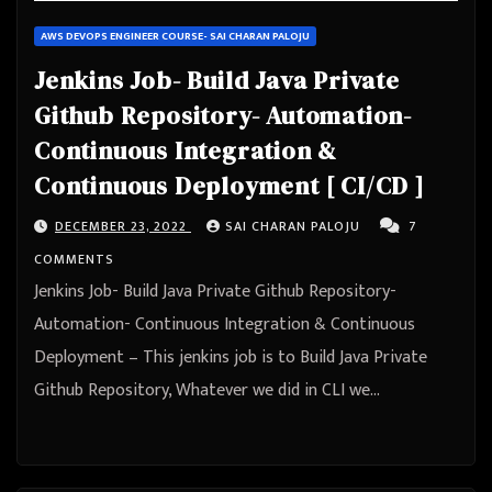
AWS DEVOPS ENGINEER COURSE- SAI CHARAN PALOJU
Jenkins Job- Build Java Private
Github Repository- Automation-
Continuous Integration &
Continuous Deployment [ CI/CD ]
DECEMBER 23, 2022
SAI CHARAN PALOJU
7
COMMENTS
Jenkins Job- Build Java Private Github Repository-
Automation- Continuous Integration & Continuous
Deployment – This jenkins job is to Build Java Private
Github Repository, Whatever we did in CLI we…