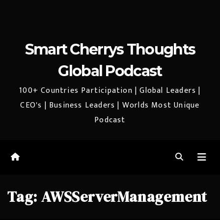
Smart Cherrys Thoughts
Global Podcast
100+ Countries Participation | Global Leaders |
CEO's | Business Leaders | Worlds Most Unique
Podcast
Tag:
AWSServerManagement