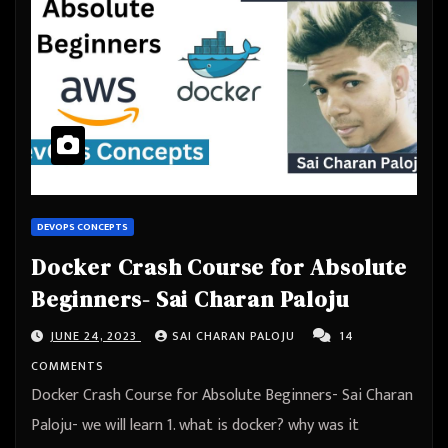
DEVOPS CONCEPTS
Docker Crash Course for Absolute
Beginners- Sai Charan Paloju
JUNE 24, 2023
SAI CHARAN PALOJU
14
COMMENTS
Docker Crash Course for Absolute Beginners- Sai Charan
Paloju- we will learn 1. what is docker? why was it