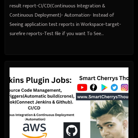
result report-CI/CD(Continuous Integration &
Continuous Deployment)- Automation- Instead of
Seeing application test reports in Workspace-target-
surefire reports-Test file if you want To See…