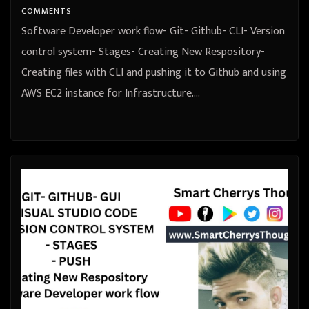
COMMENTS
Software Developer work flow- Git- Github- CLI- Version
control system- Stages- Creating New Respository-
Creating files with CLI and pushing it to Github and using
AWS EC2 instance for Infrastructure.…