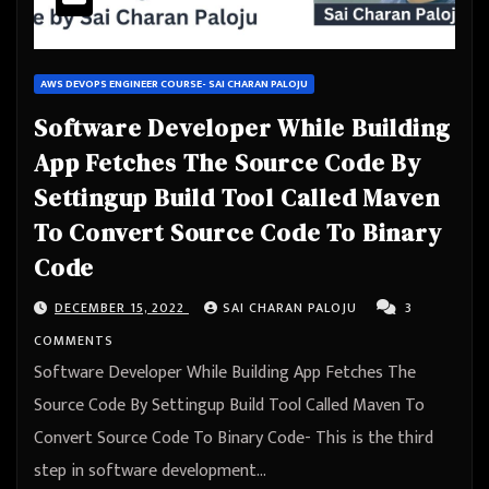
AWS DEVOPS ENGINEER COURSE- SAI CHARAN PALOJU
Software Developer While Building
App Fetches The Source Code By
Settingup Build Tool Called Maven
To Convert Source Code To Binary
Code
DECEMBER 15, 2022
SAI CHARAN PALOJU
3
COMMENTS
Software Developer While Building App Fetches The
Source Code By Settingup Build Tool Called Maven To
Convert Source Code To Binary Code- This is the third
step in software development…