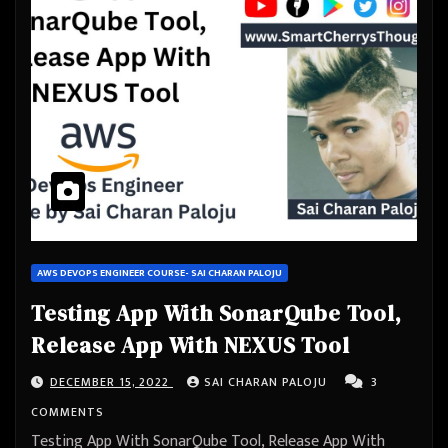
AWS DEVOPS ENGINEER COURSE- SAI CHARAN PALOJU
Testing App With SonarQube Tool,
Release App With NEXUS Tool
DECEMBER 15, 2022
SAI CHARAN PALOJU
3
COMMENTS
Testing App With SonarQube Tool, Release App With