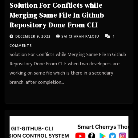
Solution For Conflicts while
Merging Same File In Github
Repository Done From CLI
DECEMBER 9, 2022
SAI CHARAN PALOJU
1
COMMENTS
Solution For Conflicts while Merging Same File In Github
Repository Done From CLI- when two developers are
working on same file which is there in a secondary
branch, after completion…