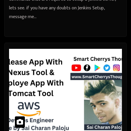
lets see. if you have any doubts on Jenkins Setup,
message me…