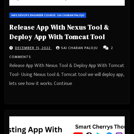
AWS DEVOPS ENGINEER COURSE- SAI CHARAN PALOJU
Release App With Nexus Tool &
Deploy App With Tomcat Tool
DECEMBER 15, 2022
SAI CHARAN PALOJU
2
COMMENTS
Release App With Nexus Tool & Deploy App With Tomcat
Tool- Using Nexus tool & Tomcat tool we will deploy app,
lets see how it works. Continue