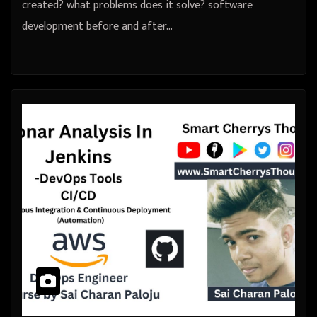
created? what problems does it solve? software
development before and after…