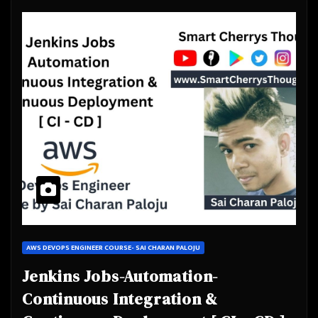
AWS DEVOPS ENGINEER COURSE- SAI CHARAN PALOJU
Jenkins Jobs-Automation-
Continuous Integration &