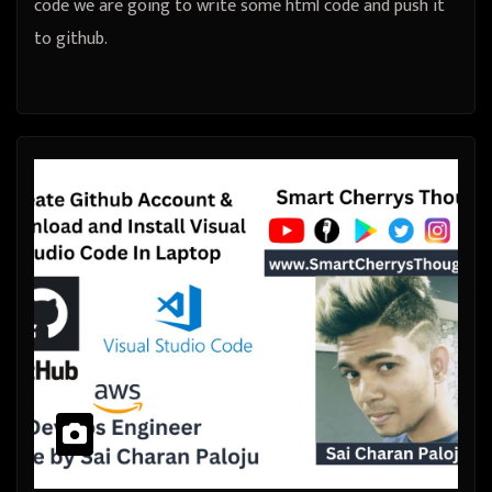
code we are going to write some html code and push it
to github.