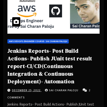
AWS DEVOPS ENGINEER COURSE- SAI CHARAN PALOJU
Jenkins Reports- Post Build
Actions- Publish JUnit test result
report-CI/CD(Continuous
Integration & Continuous
Deployment)- Automation
DECEMBER 25, 2022
SAI CHARAN PALOJU
2
COMMENTS
Jenkins Reports- Post Build Actions- Publish JUnit test