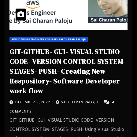
AWS DEVOPS ENGINEER COURSE- SAI CHARAN PALOJU
GIT-GITHUB- GUI- VISUAL STUDIO
CODE- VERSION CONTROL SYSTEM-
STAGES- PUSH- Creating New
Respository- Software Developer
work flow
DECEMBER 8, 2022
SAI CHARAN PALOJU
4
COMMENTS
GIT-GITHUB- GUI- VISUAL STUDIO CODE- VERSION
CONTROL SYSTEM- STAGES- PUSH- Using Visual Studio