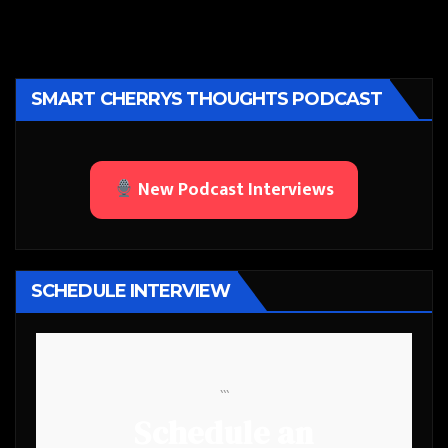
SMART CHERRYS THOUGHTS PODCAST
New Podcast Interviews
SCHEDULE INTERVIEW
```
Schedule an