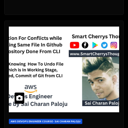
AWS DEVOPS ENGINEER COURSE- SAI CHARAN PALOJU