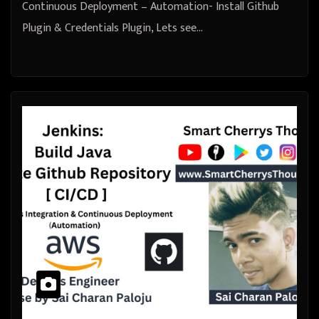
Continuous Deployment – Automation- Install Github
Plugin & Credentials Plugin, Lets see…