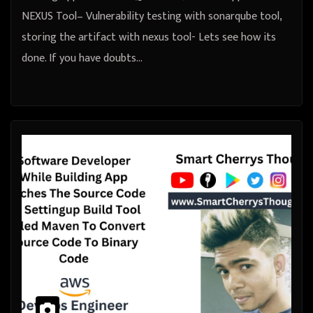
NEXUS Tool– Vulnerability testing with sonarqube tool,
storing the artifact with nexus tool- Lets see how its
done. If you have doubts…