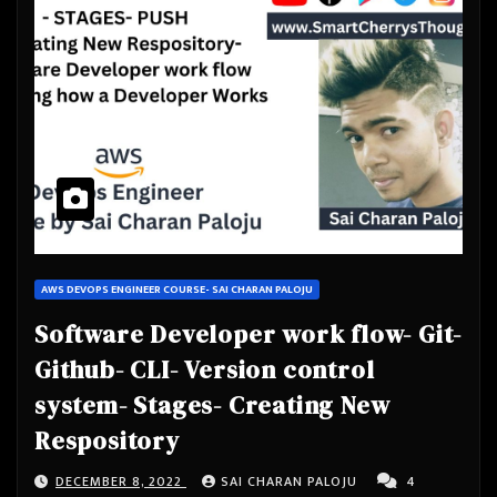
AWS DEVOPS ENGINEER COURSE- SAI CHARAN PALOJU
Software Developer work flow- Git-
Github- CLI- Version control
system- Stages- Creating New
Respository
DECEMBER 8, 2022
SAI CHARAN PALOJU
4